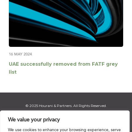
16 MAY 2024
UAE successfully removed from FATF grey
list
© 2025 Hourani & Partners. All Rights Reserved.
We value your privacy
We use cookies to enhance your browsing experience, serve