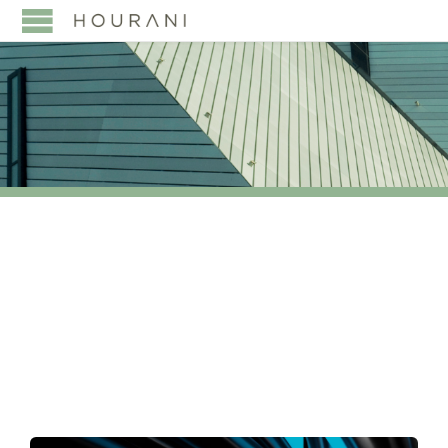
TAG:
TERRORIST
FINANCING