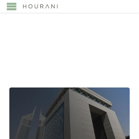
TAG:
TECHNOLOGY
LAW UAE