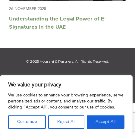
26 NOVEMBER 2025
Understanding the Legal Power of E-
Signatures in the UAE
© 2025 Hourani & Partners. All Rights Reserved.
We value your privacy
Disclaimer
|
Privacy Notice
|
Regulatory Notice
|
Sitemap
We use cookies to enhance your browsing experience, serve
personalized ads or content, and analyze our traffic. By
clicking "Accept All", you consent to our use of cookies.

Customize
Reject All
Accept All