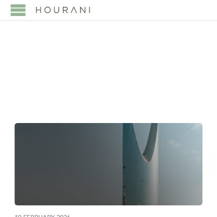
TAG:
TAX