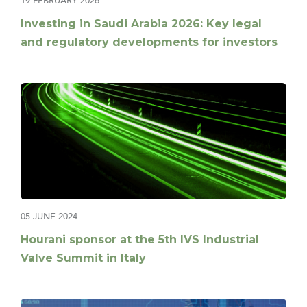
19 FEBRUARY 2026
Investing in Saudi Arabia 2026: Key legal
and regulatory developments for investors
05 JUNE 2024
Hourani sponsor at the 5th IVS Industrial
Valve Summit in Italy