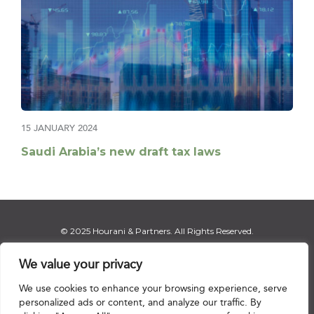
15 JANUARY 2024
Saudi Arabia’s new draft tax laws
© 2025 Hourani & Partners. All Rights Reserved.
We value your privacy
We use cookies to enhance your browsing experience, serve
Disclaimer
|
Privacy Notice
|
Regulatory Notice
|
Sitemap
personalized ads or content, and analyze our traffic. By