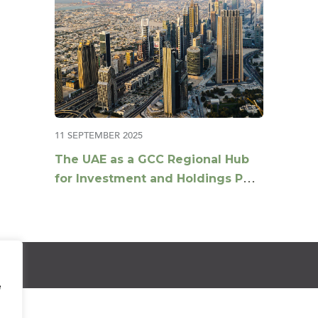
11 SEPTEMBER 2025
The UAE as a GCC Regional Hub
for Investment and Holdings Post
Tax Reforms
e