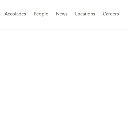
Sk
Accolades
People
News
Locations
Careers
to
co
WORK