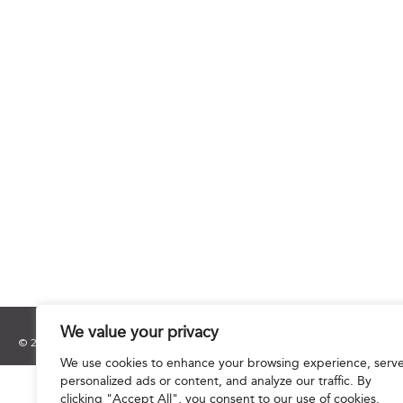
We value your privacy
© 2025 Hourani & Partners. All Rights Reserved.
We use cookies to enhance your browsing experience, serv
personalized ads or content, and analyze our traffic. By
clicking "Accept All", you consent to our use of cookies.