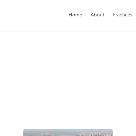
Home
About
Practices
G:
TAX TREATY NET