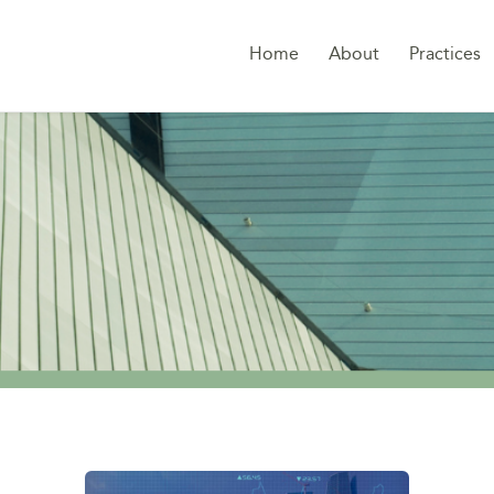
Home
About
Practices