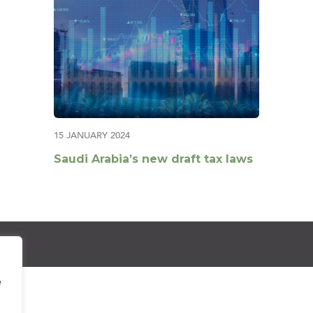
15 JANUARY 2024
Saudi Arabia’s new draft tax laws
e