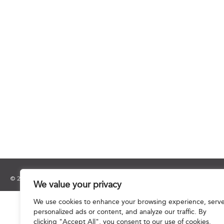
© 2025 Hourani & Partners. All Rights Reserved.
We value your privacy
We use cookies to enhance your browsing experience, serv
personalized ads or content, and analyze our traffic. By
clicking "Accept All", you consent to our use of cookies.