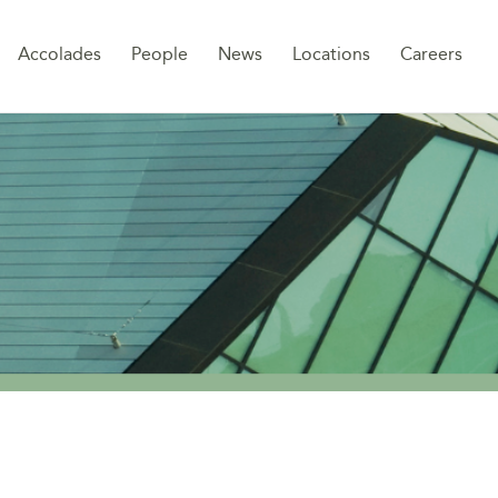
Sk
Accolades
People
News
Locations
Careers
to
co