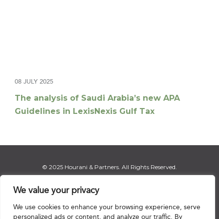
08 JULY 2025
The analysis of Saudi Arabia’s new APA
Guidelines in LexisNexis Gulf Tax
© 2025 Hourani & Partners. All Rights Reserved.
We value your privacy
We use cookies to enhance your browsing experience, serve
Disclaimer
|
Privacy Notice
|
Regulatory Notice
|
Sitemap
personalized ads or content, and analyze our traffic. By