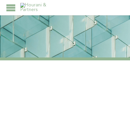
TAG:
TAX ADVISORY