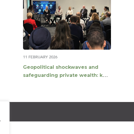
11 FEBRUARY 2026
Geopolitical shockwaves and
safeguarding private wealth: key
insights from a multi-
jurisdictional panel
e