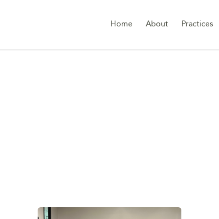
Home
About
Practices
TAG:
SWITZERLAND