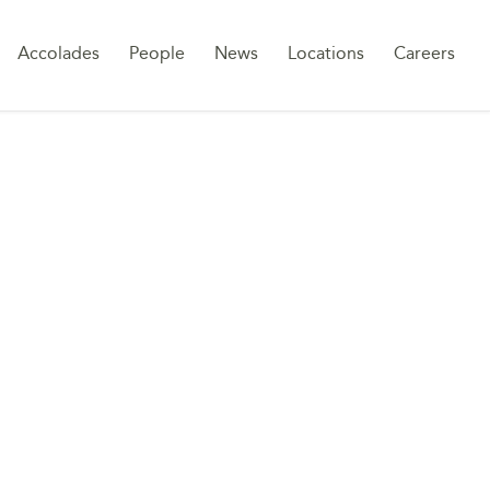
Sk
Accolades
People
News
Locations
Careers
to
co