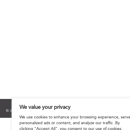
We value your privacy
© 2025 Hourani & Partners. All Rights Reserved.
We use cookies to enhance your browsing experience, serv
personalized ads or content, and analyze our traffic. By
clicking "Accept All", you consent to our use of cookies.