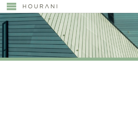
TAG:
SUMITOMO
MITSUI BANKING
CORPORATION