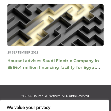
28 SEPTEMBER 2022
Hourani advises Saudi Electric Company in
$566.4 million financing facility for Egypt
electricity interconnection project
© 2025 Hourani & Partners. All Rights Reserved.
We value your privacy