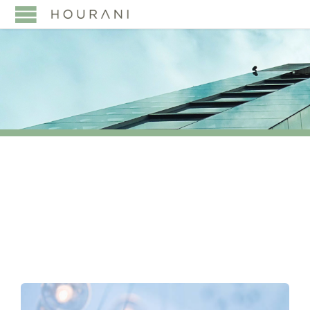
TAG:
#SUCCESSION