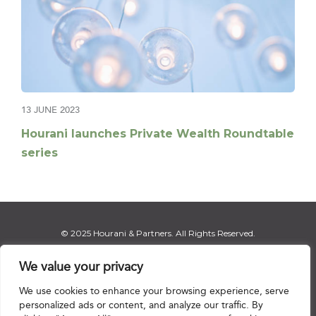
13 JUNE 2023
Hourani launches Private Wealth Roundtable
series
© 2025 Hourani & Partners. All Rights Reserved.
We value your privacy
We use cookies to enhance your browsing experience, serve
Disclaimer
|
Privacy Notice
|
Regulatory Notice
|
Sitemap
personalized ads or content, and analyze our traffic. By