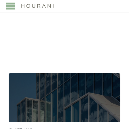
TAG:
SPVS