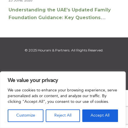
25 JUNE 2026
Understanding the UAE’s Updated Family
Foundation Guidance: Key Questions
Answered
© 2025 Hourani & Partners. All Rights Reserved.
Disclaimer
|
Privacy Notice
|
Regulatory Notice
|
Sitemap
We value your privacy
We use cookies to enhance your browsing experience, serve
personalized ads or content, and analyze our traffic. By

clicking "Accept All", you consent to our use of cookies.
Customize
Reject All
Accept All