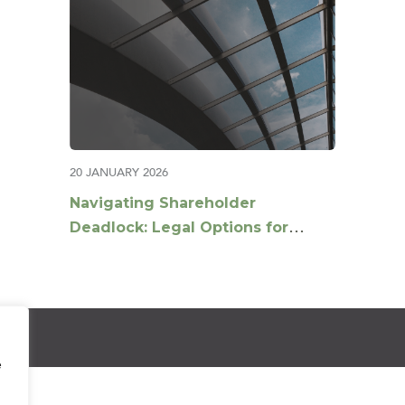
20 JANUARY 2026
Navigating Shareholder
Deadlock: Legal Options for
Breaking the Stalemate
e