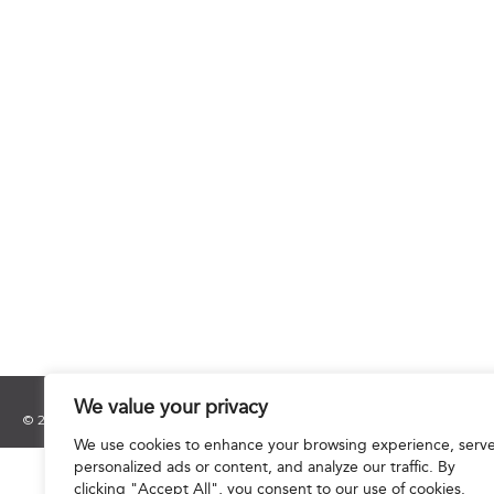
We value your privacy
© 2025 Hourani & Partners. All Rights Reserved.
We use cookies to enhance your browsing experience, serv
personalized ads or content, and analyze our traffic. By
clicking "Accept All", you consent to our use of cookies.