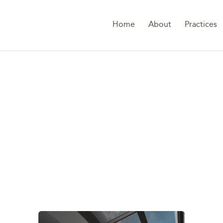
Home
About
Practices
SHAREHOLDER DEA