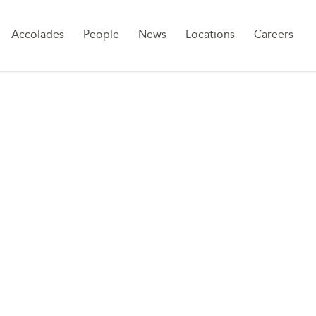
Sk
Accolades
People
News
Locations
Careers
to
co
DLOCK