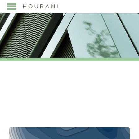
TAG:
SAUDISATION