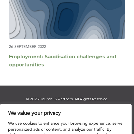
26 SEPTEMBER 2022
Employment: Saudisation challenges and
opportunities
© 2025 Hourani & Partners. All Rights Reserved.
We value your privacy
We use cookies to enhance your browsing experience, serve
Disclaimer
|
Privacy Notice
|
Regulatory Notice
|
Sitemap
personalized ads or content, and analyze our traffic. By