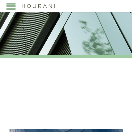
TAG:
SAUDISATION
POLICY