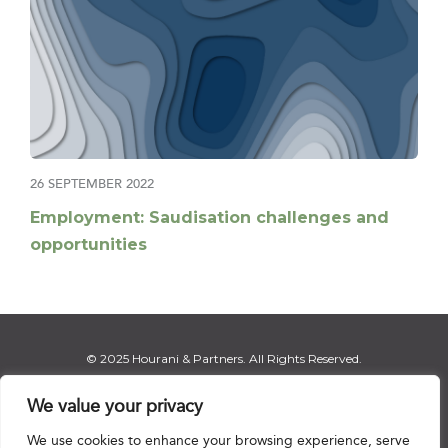
26 SEPTEMBER 2022
Employment: Saudisation challenges and
opportunities
© 2025 Hourani & Partners. All Rights Reserved.
We value your privacy
We use cookies to enhance your browsing experience, serve