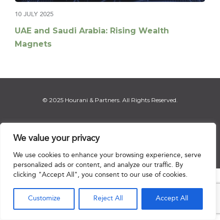
10 JULY 2025
UAE and Saudi Arabia: Rising Wealth
Magnets
© 2025 Hourani & Partners. All Rights Reserved.
We value your privacy
Disclaimer
|
Privacy Notice
|
Regulatory Notice
|
Sitemap
We use cookies to enhance your browsing experience, serve
personalized ads or content, and analyze our traffic. By
clicking "Accept All", you consent to our use of cookies.

Customize
Reject All
Accept All