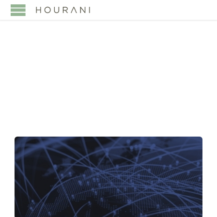
TAG:
SAUDI VISION
2030 WEALTH