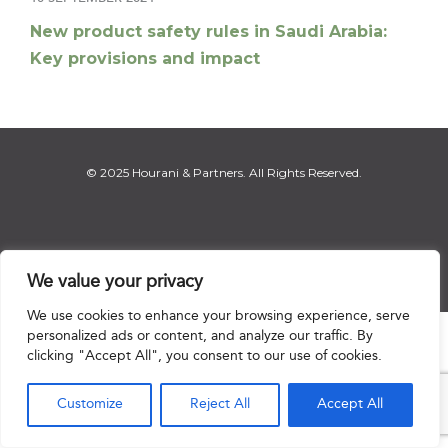
New product safety rules in Saudi Arabia:
Key provisions and impact
© 2025 Hourani & Partners. All Rights Reserved.
Disclaimer
|
Privacy Notice
|
Regulatory Notice
|
Sitemap
We value your privacy
We use cookies to enhance your browsing experience, serve
personalized ads or content, and analyze our traffic. By

clicking "Accept All", you consent to our use of cookies.
Customize
Reject All
Accept All