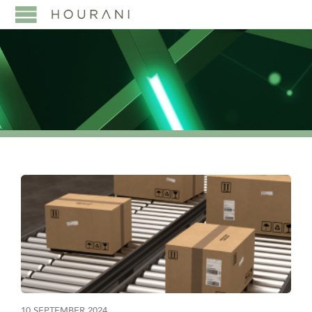
10 SEPTEMBER 2024