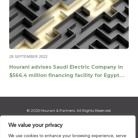
28 SEPTEMBER 2022
Hourani advises Saudi Electric Company in
$566.4 million financing facility for Egypt
electricity interconnection project
© 2025 Hourani & Partners. All Rights Reserved.
We value your privacy
We use cookies to enhance your browsing experience, serve