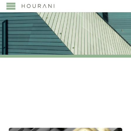
TAG:
SAUDI ELECTRIC
COMPANY