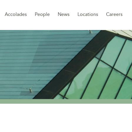
Sk
Accolades
People
News
Locations
Careers
to
co