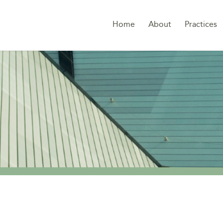
Home
About
Practices