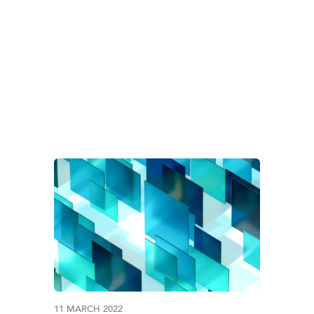
G:
SAUDI CENTRAL 
11 MARCH 2022