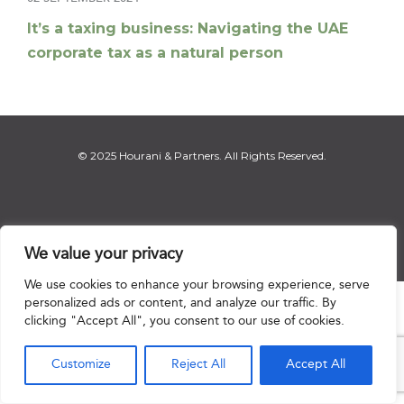
It’s a taxing business: Navigating the UAE
corporate tax as a natural person
© 2025 Hourani & Partners. All Rights Reserved.
Disclaimer
|
Privacy Notice
|
Regulatory Notice
|
Sitemap
We value your privacy
We use cookies to enhance your browsing experience, serve
personalized ads or content, and analyze our traffic. By

clicking "Accept All", you consent to our use of cookies.
Customize
Reject All
Accept All