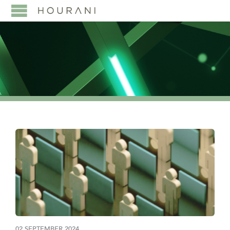
02 SEPTEMBER 2024