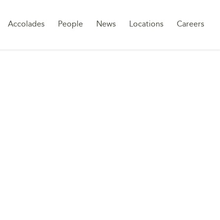
Sk
Accolades
People
News
Locations
Careers
to
co
UCTURES