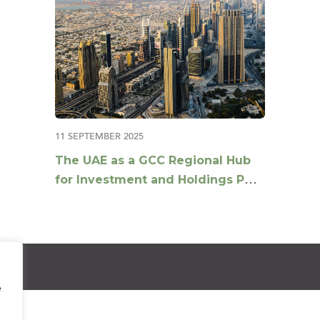
11 SEPTEMBER 2025
The UAE as a GCC Regional Hub
for Investment and Holdings Post
Tax Reforms
e