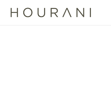
TAG:
P