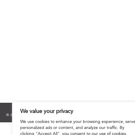
We value your privacy
© 2025 Hourani & Partners. All Rights Reserved.
We use cookies to enhance your browsing experience, serv
personalized ads or content, and analyze our traffic. By
clicking "Accept All", you consent to our use of cookies.