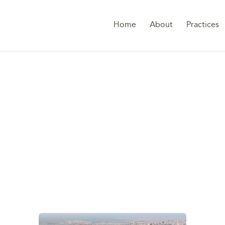
Home
About
Practices
RIVATE WEALTH STR