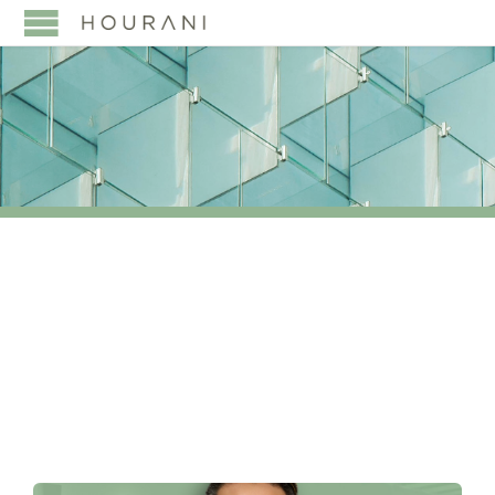
TAG:
PARTNER
APPOINTMENT