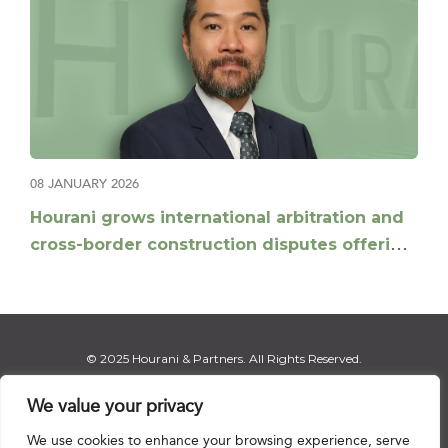
08 JANUARY 2026
Hourani grows international arbitration and
cross-border construction disputes offering
with appointment of Daniel Xu as Partner
© 2025 Hourani & Partners. All Rights Reserved.
We value your privacy
We use cookies to enhance your browsing experience, serve