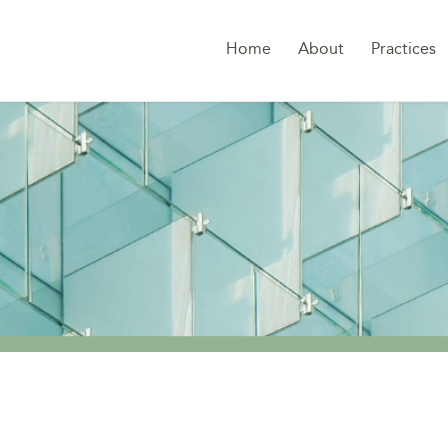
Home
About
Practices