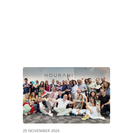
TAG:
PAKISTAN
25 NOVEMBER 2024