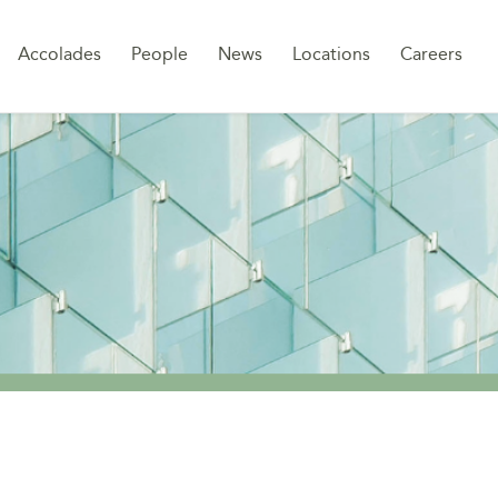
Sk
Accolades
People
News
Locations
Careers
to
co