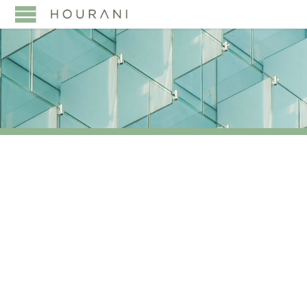
TAG:
OVERVIEW OF
UAE CORPORATE TAX
STRUCTURE AND TAX
RESIDENCY RULES
TAXATION OF VARIOUS
BUSINESS ENTITIES