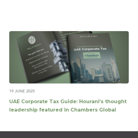
19 JUNE 2025
UAE Corporate Tax Guide: Hourani’s thought
leadership featured in Chambers Global