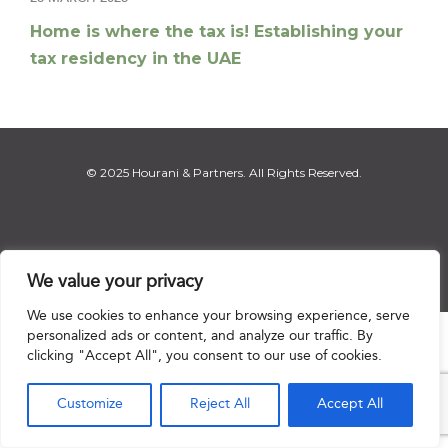
Home is where the tax is! Establishing your
tax residency in the UAE
© 2025 Hourani & Partners. All Rights Reserved.
Disclaimer
|
Privacy Notice
|
Regulatory Notice
|
Sitemap
We value your privacy
We use cookies to enhance your browsing experience, serve
personalized ads or content, and analyze our traffic. By

clicking "Accept All", you consent to our use of cookies.
Customize
Reject All
Accept All