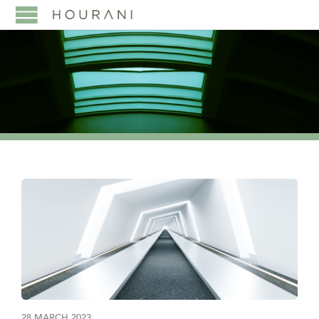
28 MARCH 2023