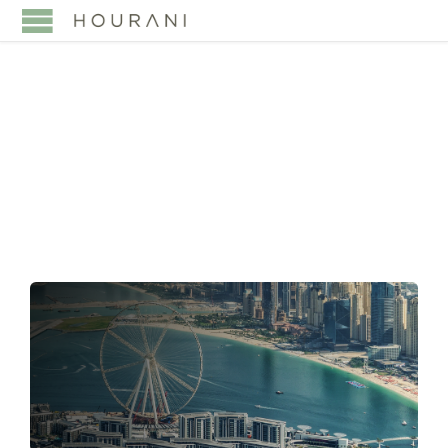
TAG:
NEXT
GENERATION