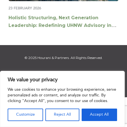
23 FEBRUARY 2026
Holistic Structuring, Next Generation
Leadership: Redefining UHNW Advisory in
the Middle East
© 2025 Hourani & Partners. All Rights Reserved.
We value your privacy
Disclaimer
|
Privacy Notice
|
Regulatory Notice
|
Sitemap
We use cookies to enhance your browsing experience, serve
personalized ads or content, and analyze our traffic. By
clicking "Accept All", you consent to our use of cookies.

Customize
Reject All
Accept All