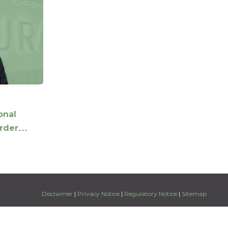
onal
order
ffering
iel Xu as
Disclaimer
|
Privacy Notice
|
Regulatory Notice
|
Sitemap