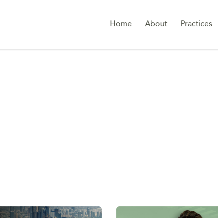
Home
About
Practices
TAG:
MIDDLE EAST