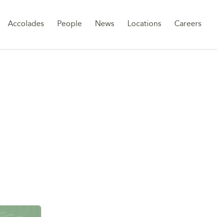
Sk
Accolades
People
News
Locations
Careers
to
co