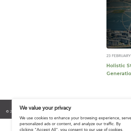
23 FEBRUARY
Holistic S
Generatio
Redefinin
Middle Ea
We value your privacy
© 2025 Hourani & Partners. All Rights Reserved.
We use cookies to enhance your browsing experience, serv
personalized ads or content, and analyze our traffic. By
clicking "Accept All", you consent to our use of cookies.