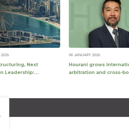
 2026
08 JANUARY 2026
tructuring, Next
Hourani grows internati
n Leadership:
arbitration and cross-b
g UHNW Advisory in the
construction disputes o
st
with appointment of Dan
Partner
e