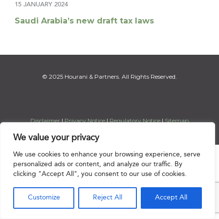
15 JANUARY 2024
Saudi Arabia’s new draft tax laws
© 2025 Hourani & Partners. All Rights Reserved.
Disclaimer
|
Privacy Notice
|
Regulatory Notice
|
Sitemap
We value your privacy
We use cookies to enhance your browsing experience, serve

personalized ads or content, and analyze our traffic. By
clicking "Accept All", you consent to our use of cookies.
Customize
Reject All
Accept All