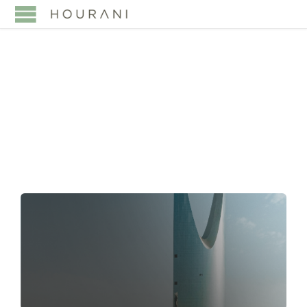
TAG:
MERGER
CONTROL