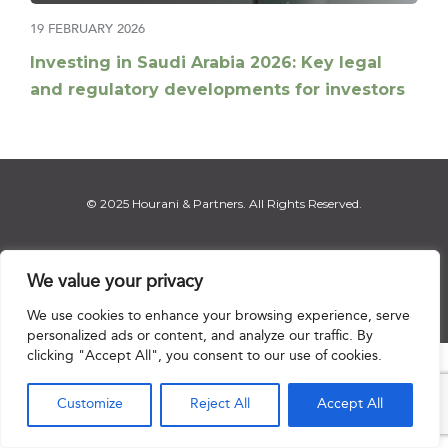
19 FEBRUARY 2026
Investing in Saudi Arabia 2026: Key legal
and regulatory developments for investors
© 2025 Hourani & Partners. All Rights Reserved.
We value your privacy
Disclaimer
|
Privacy Notice
|
Regulatory Notice
|
Sitemap
We use cookies to enhance your browsing experience, serve
personalized ads or content, and analyze our traffic. By
clicking "Accept All", you consent to our use of cookies.

Customize
Reject All
Accept All