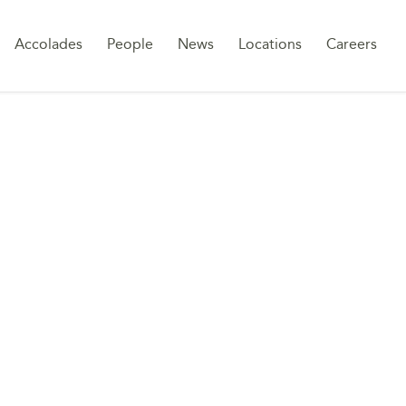
Sk
Accolades
People
News
Locations
Careers
to
co
E