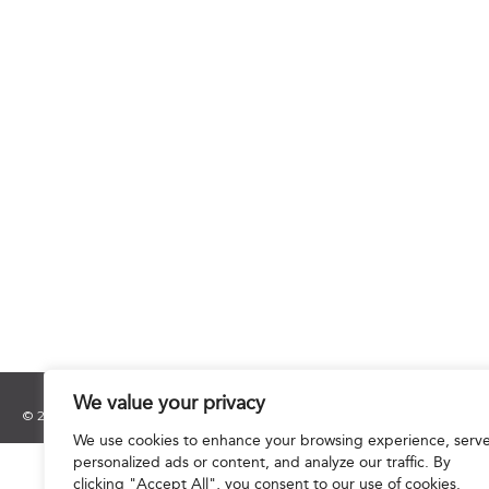
We value your privacy
© 2025 Hourani & Partners. All Rights Reserved.
We use cookies to enhance your browsing experience, serv
personalized ads or content, and analyze our traffic. By
clicking "Accept All", you consent to our use of cookies.