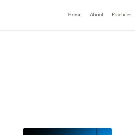
Home
About
Practices
TAG:
LOAN-TO-VALU