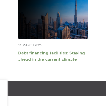
11 MARCH 2026
Debt financing facilities: Staying
ahead in the current climate
e