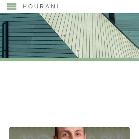
TAG:
LEGAL 500’S