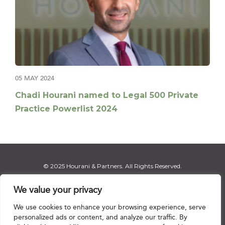
05 MAY 2024
Chadi Hourani named to Legal 500 Private
Practice Powerlist 2024
© 2025 Hourani & Partners. All Rights Reserved.
We value your privacy
We use cookies to enhance your browsing experience, serve
Disclaimer
|
Privacy Notice
|
Regulatory Notice
|
Sitemap
personalized ads or content, and analyze our traffic. By