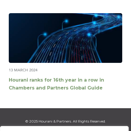
13 MARCH 2024
Hourani ranks for 16th year in a row in
Chambers and Partners Global Guide
© 2025 Hourani & Partners. All Rights Reserved.