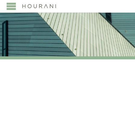
TAG:
LEADING
INDEPENDENT
COMMERCIAL LAW
FIRM