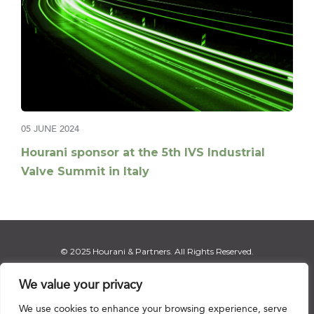
05 JUNE 2024
Hourani sponsor at the 5th IVS Industrial
Valve Summit in Italy
© 2025 Hourani & Partners. All Rights Reserved.
We value your privacy
We use cookies to enhance your browsing experience, serve