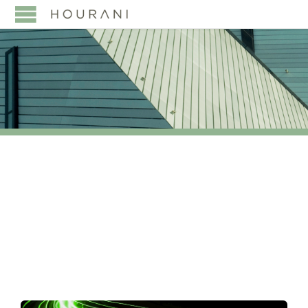
TAG:
IVS INDUSTRIAL
VALVE SUMMIT