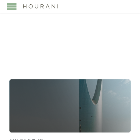
TAG:
INVESTMENT LAW