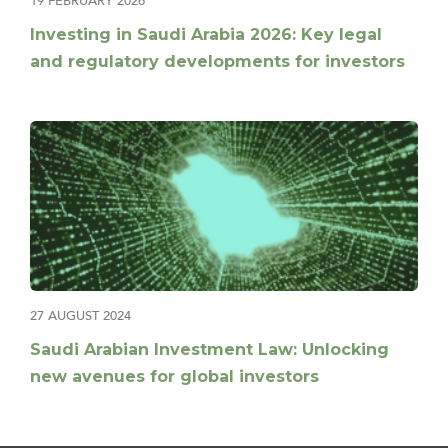
19 FEBRUARY 2026
Investing in Saudi Arabia 2026: Key legal
and regulatory developments for investors
27 AUGUST 2024
Saudi Arabian Investment Law: Unlocking
new avenues for global investors