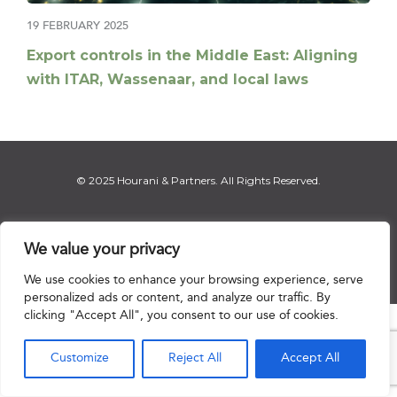
19 FEBRUARY 2025
Export controls in the Middle East: Aligning
with ITAR, Wassenaar, and local laws
© 2025 Hourani & Partners. All Rights Reserved.
We value your privacy
Disclaimer
|
Privacy Notice
|
Regulatory Notice
|
Sitemap
We use cookies to enhance your browsing experience, serve
personalized ads or content, and analyze our traffic. By
clicking "Accept All", you consent to our use of cookies.

Customize
Reject All
Accept All