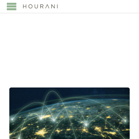
TAG:
INTERNATIONAL
TRAFFIC IN ARMS