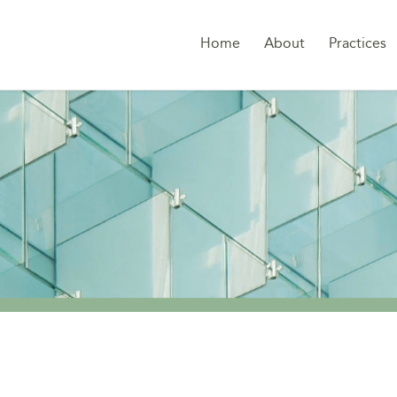
Home
About
Practices