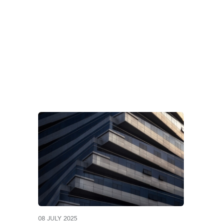
ERNATIONAL TAX C
08 JULY 2025