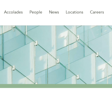
Sk
Accolades
People
News
Locations
Careers
to
co