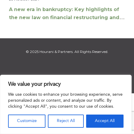
A new era in bankruptcy: Key highlights of
the new law on financial restructuring and
bankruptcy
© 2025 Hourani & Partners. All Rights Reserved.
Disclaimer
|
Privacy Notice
|
Regulatory Notice
|
Sitemap
We value your privacy
We use cookies to enhance your browsing experience, serve
personalized ads or content, and analyze our traffic. By

clicking "Accept All", you consent to our use of cookies.
Customize
Reject All
Accept All