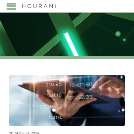
20 AUGUST 2024