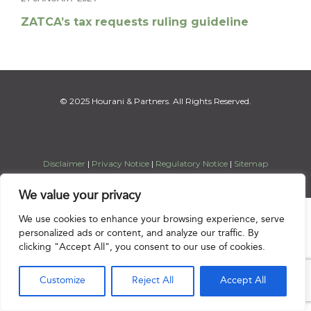
ZATCA’s tax requests ruling guideline
© 2025 Hourani & Partners. All Rights Reserved.
Disclaimer
|
Privacy Notice
|
Regulatory Notice
|
Sitemap
We value your privacy

We use cookies to enhance your browsing experience, serve
personalized ads or content, and analyze our traffic. By
clicking "Accept All", you consent to our use of cookies.
Customize
Reject All
Accept All