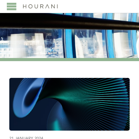
21 JANUARY 2024