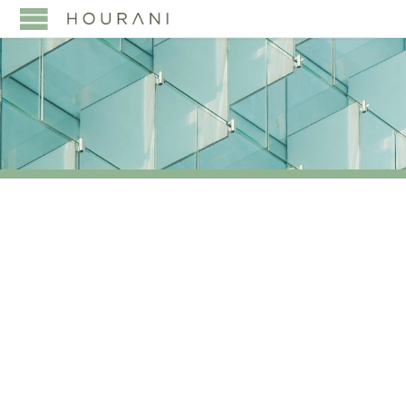
TAG:
HOURANI &
PARTNERS AT HNW
EVENTS