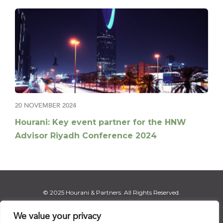
20 NOVEMBER 2024
Hourani: Key event partner for the HNW
Advisor Riyadh Conference 2024
© 2025 Hourani & Partners. All Rights Reserved.
We value your privacy