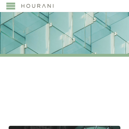
TAG:
HIGH NET WORTH
INDIVIDUALS