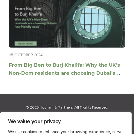
15 OCTOBER 2024
From Big Ben to Burj Khalifa: Why the UK’s
Non-Dom residents are choosing Dubai’s
tax-friendly oasis
© 2025 Hourani & Partners. All Rights Reserved.
We value your privacy
We use cookies to enhance your browsing experience, serve