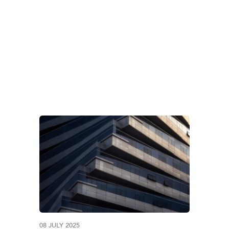
AG:
GULF TAX UPDAT
08 JULY 2025