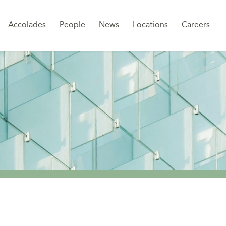
Sk
Accolades
People
News
Locations
Careers
to
co