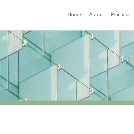
Home
About
Practices