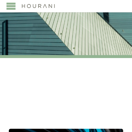
TAG:
GLOBAL
FINANCIAL INTEGRITY