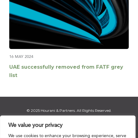
16 MAY 2024
UAE successfully removed from FATF grey
list
© 2025 Hourani & Partners. All Rights Reserved.
We value your privacy
We use cookies to enhance your browsing experience, serve