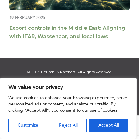
19 FEBRUARY 2025
Export controls in the Middle East: Aligning
with ITAR, Wassenaar, and local laws
© 2025 Hourani & Partners. All Rights Reserved.
We value your privacy
We use cookies to enhance your browsing experience, serve
Disclaimer
|
Privacy Notice
|
Regulatory Notice
|
Sitemap
personalized ads or content, and analyze our traffic. By
clicking "Accept All", you consent to our use of cookies.

Customize
Reject All
Accept All