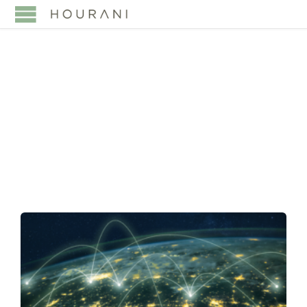
TAG:
GCC CUSTOMS
UNION AGREEMENT
(CUA)