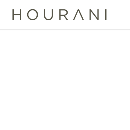
TAG:
G