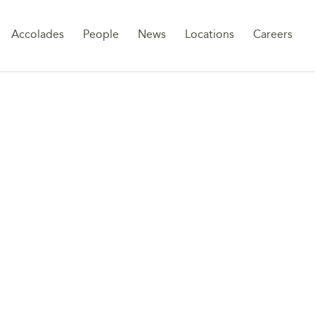
Sk
Accolades
People
News
Locations
Careers
to
co
RONMENT