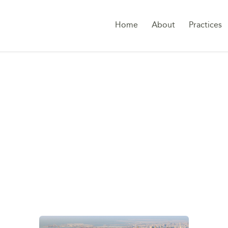
Home
About
Practices
CC BUSINESS ENVI