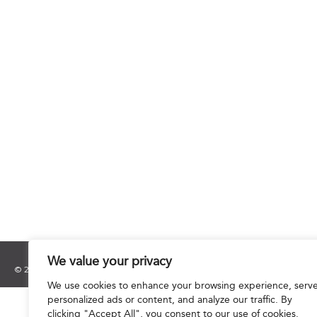
We value your privacy
© 2025 Hourani & Partners. All Rights Reserved.
We use cookies to enhance your browsing experience, serv
personalized ads or content, and analyze our traffic. By
clicking "Accept All", you consent to our use of cookies.