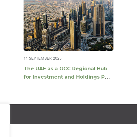
11 SEPTEMBER 2025
The UAE as a GCC Regional Hub
for Investment and Holdings Post
Tax Reforms
e