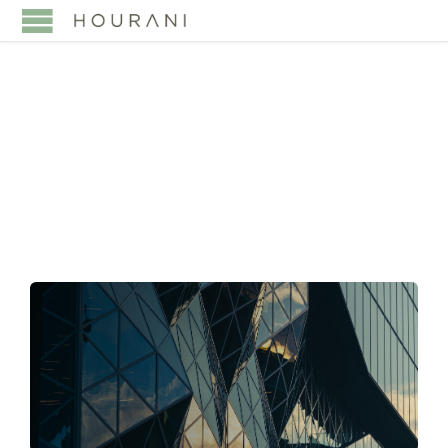
TAG:
FOUNDER-LED
BUSINESS