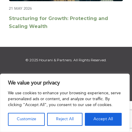
21 MAY 2026
Structuring for Growth: Protecting and
Scaling Wealth
© 2025 Hourani & Partners. All Rights Reserved.
We value your privacy
Disclaimer
|
Privacy Notice
|
Regulatory Notice
|
Sitemap
We use cookies to enhance your browsing experience, serve
personalized ads or content, and analyze our traffic. By
clicking "Accept All", you consent to our use of cookies.

Customize
Reject All
Accept All