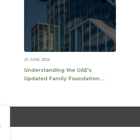
25 JUNE 2026
Understanding the UAE’s
Updated Family Foundation
Guidance: Key Questions
Answered
e