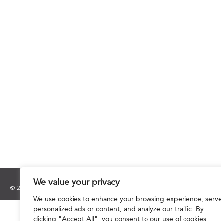
We value your privacy
© 2025 Hourani & Partners. All Rights Reserved.
We use cookies to enhance your browsing experience, serv
personalized ads or content, and analyze our traffic. By
clicking "Accept All", you consent to our use of cookies.