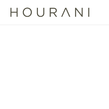
TAG:
FISC