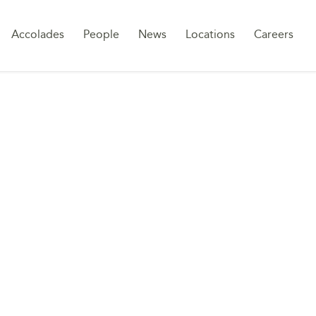
Sk
Accolades
People
News
Locations
Careers
to
co
TREATMENT