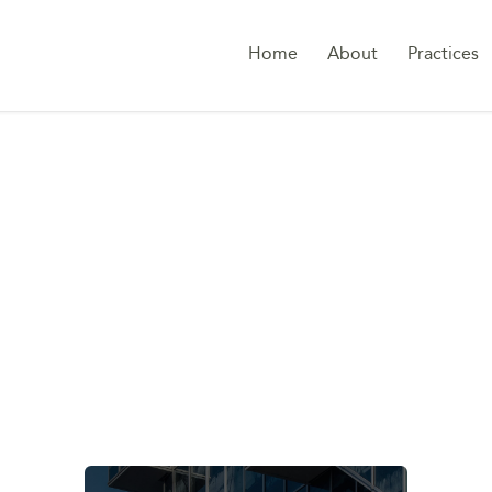
Home
About
Practices
ALLY TRANSPARENT 