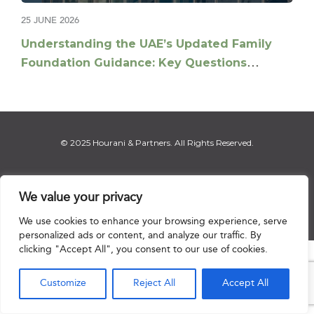
25 JUNE 2026
Understanding the UAE’s Updated Family
Foundation Guidance: Key Questions
Answered
© 2025 Hourani & Partners. All Rights Reserved.
We value your privacy
Disclaimer
|
Privacy Notice
|
Regulatory Notice
|
Sitemap
We use cookies to enhance your browsing experience, serve
personalized ads or content, and analyze our traffic. By
clicking "Accept All", you consent to our use of cookies.

Customize
Reject All
Accept All