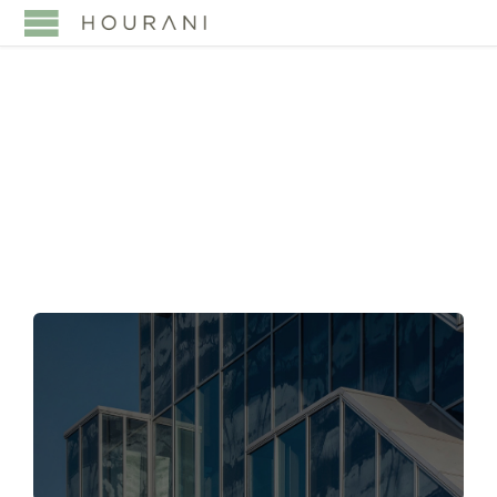
TAG:
FAMILY
FOUNDATIONS