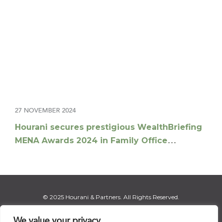
27 NOVEMBER 2024
Hourani secures prestigious WealthBriefing
MENA Awards 2024 in Family Office
Advisory Offering
© 2025 Hourani & Partners. All Rights Reserved.
We value your privacy