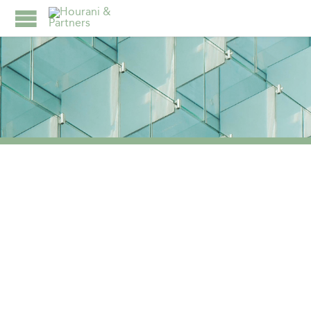
TAG:
FAMILY
BUSINESSES NAVIGATE
THE COMPLEXITIES