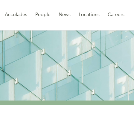
Sk
Accolades
People
News
Locations
Careers
to
co