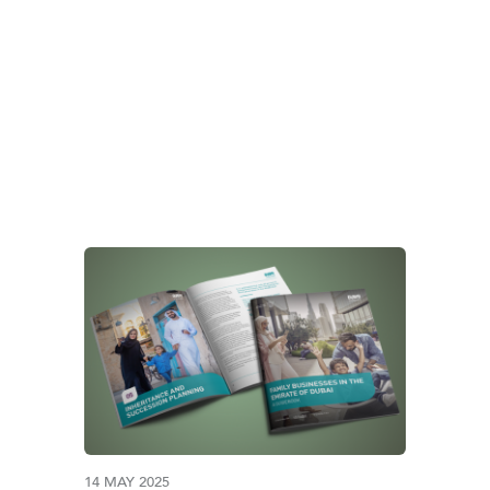
Y BUSINESS GOVERN
14 MAY 2025