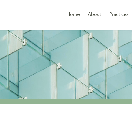
Home
About
Practices