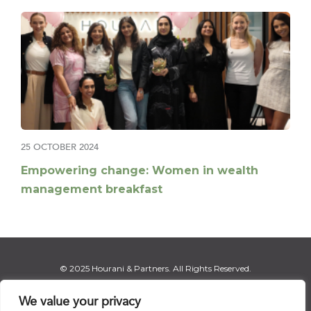
25 OCTOBER 2024
Empowering change: Women in wealth
management breakfast
© 2025 Hourani & Partners. All Rights Reserved.
We value your privacy