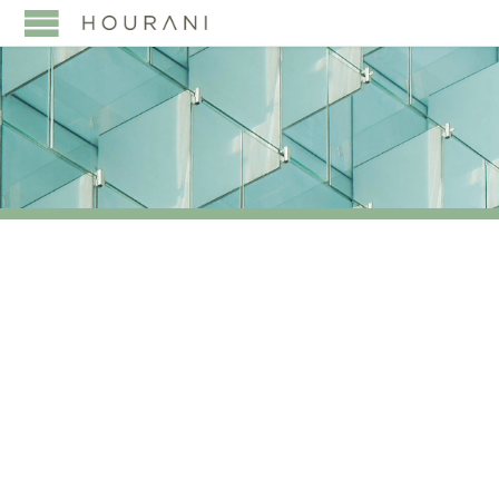
TAG:
EVOLVING ROLE
OF WOMEN IN PRIVATE
WEALTH