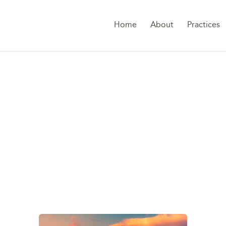
Home
About
Practices
:
EMPLOYMENT DISP