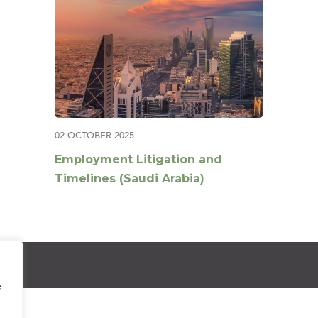
02 OCTOBER 2025
Employment Litigation and
Timelines (Saudi Arabia)
e