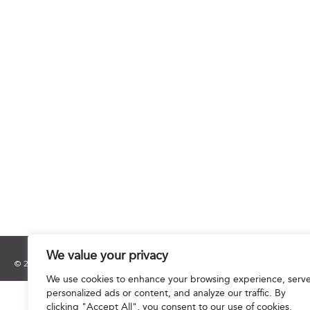
We value your privacy
© 2025 Hourani & Partners. All Rights Reserved.
We use cookies to enhance your browsing experience, serv
personalized ads or content, and analyze our traffic. By
clicking "Accept All", you consent to our use of cookies.