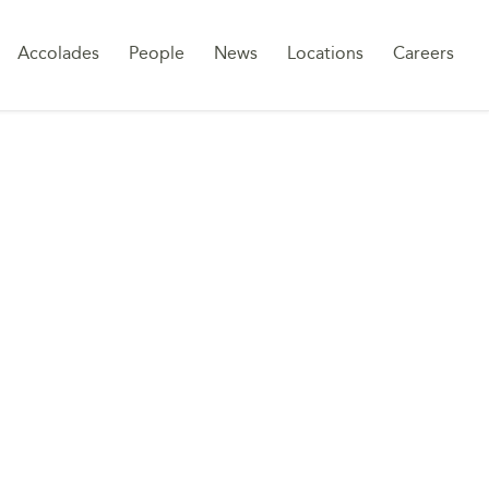
Sk
Accolades
People
News
Locations
Careers
to
co
UTES