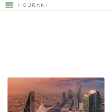
TAG:
EMPLOYMENT
APPEALS SAUDI
ARABIA