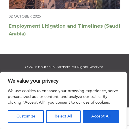
02 OCTOBER 2025
Employment Litigation and Timelines (Saudi
Arabia)
© 2025 Hourani & Partners. All Rights Reserved.
We value your privacy
We use cookies to enhance your browsing experience, serve
Disclaimer
|
Privacy Notice
|
Regulatory Notice
|
Sitemap
personalized ads or content, and analyze our traffic. By
clicking "Accept All", you consent to our use of cookies.

Customize
Reject All
Accept All